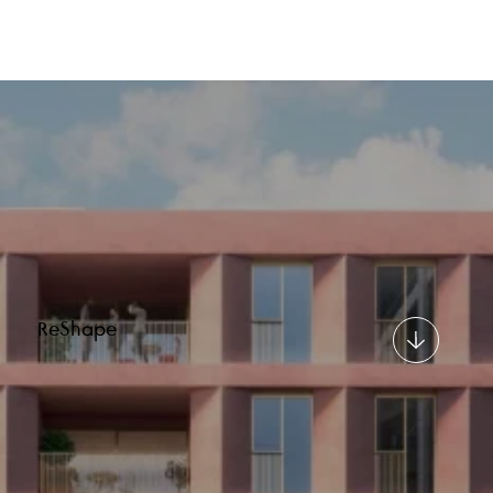
ReShape