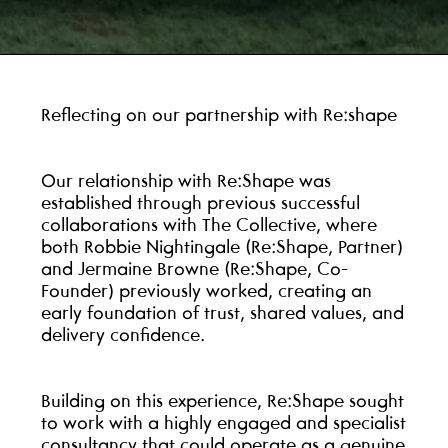
Reflecting on our partnership with Re:shape
Our relationship with Re:Shape was
established through previous successful
collaborations with The Collective, where
both Robbie Nightingale (Re:Shape, Partner)
and Jermaine Browne (Re:Shape, Co-
Founder) previously worked, creating an
early foundation of trust, shared values, and
delivery confidence.
Building on this experience, Re:Shape sought
to work with a highly engaged and specialist
consultancy that could operate as a genuine