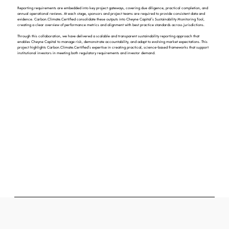
Reporting requirements are embedded into key project gateways, covering due diligence, practical completion, and
annual operational reviews. At each stage, sponsors and project teams are required to provide consistent data and
evidence. Carbon.Climate.Certified consolidate these outputs into Cheyne Capital’s Sustainability Monitoring Tool,
creating a clear overview of performance metrics and alignment with best practice standards across jurisdictions.
Through this collaboration, we have delivered a scalable and transparent sustainability reporting approach that
enables Cheyne Capital to manage risk, demonstrate accountability, and adapt to evolving market expectations. This
project highlights Carbon.Climate.Certified’s expertise in creating practical, science-based frameworks that support
institutional investors in meeting both regulatory requirements and investor demand.