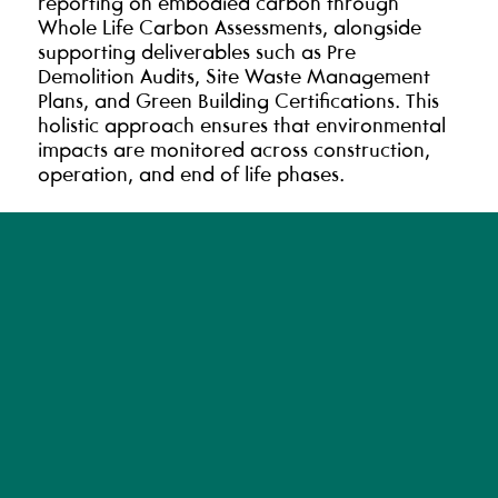
reporting on embodied carbon through
Whole Life Carbon Assessments, alongside
supporting deliverables such as Pre
Demolition Audits, Site Waste Management
Plans, and Green Building Certifications. This
holistic approach ensures that environmental
impacts are monitored across construction,
operation, and end of life phases.