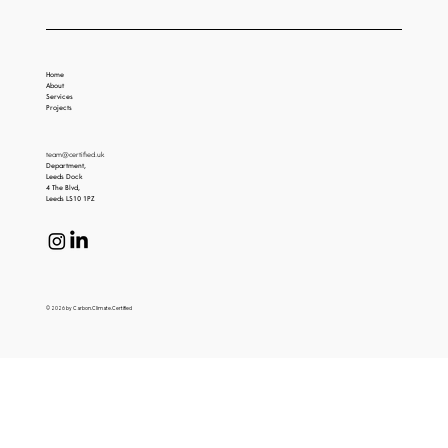
Home
About
Services
Projects
team@certified.uk
Department,
Leeds Dock
4 The Blvd,
Leeds LS10 1PZ
© 2026 by Carbon.Climate.Certified