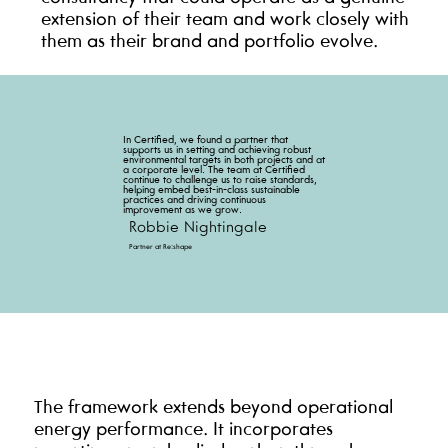
extension of their team and work closely with
them as their brand and portfolio evolve.
In Certified, we found a partner that
supports us in setting and achieving robust
environmental targets in both projects and at
a corporate level. The team at Certified
continue to challenge us to raise standards,
helping embed best-in-class sustainable
practices and driving continuous
improvement as we grow.
Robbie Nightingale
Partner at Re:shape
The framework extends beyond operational
energy performance. It incorporates