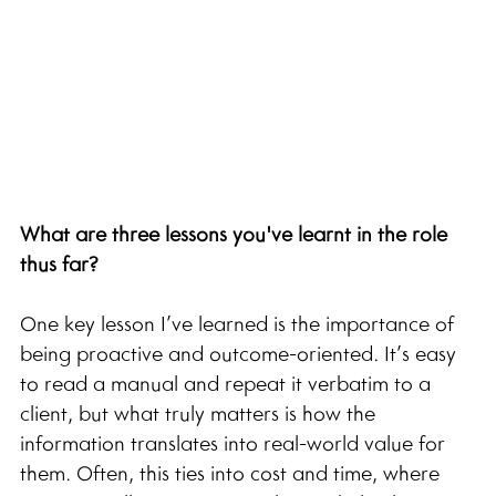
What are three lessons you've learnt in the role 
thus far?
One key lesson I’ve learned is the importance of 
being proactive and outcome-oriented. It’s easy 
to read a manual and repeat it verbatim to a 
client, but what truly matters is how the 
information translates into real-world value for 
them. Often, this ties into cost and time, where 