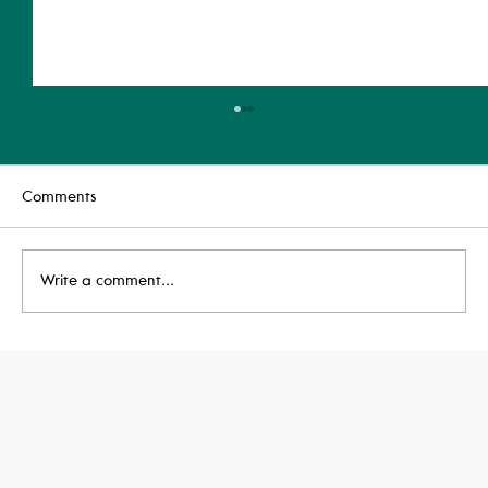
Comments
Write a comment...
Our Newest BREEAM Assessor