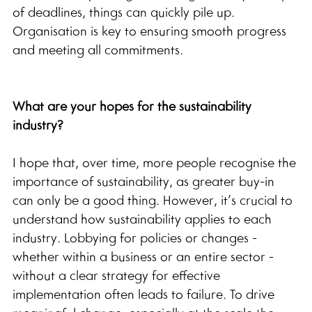
of deadlines, things can quickly pile up. 
Organisation is key to ensuring smooth progress 
and meeting all commitments.
What are your hopes for the sustainability 
industry?
I hope that, over time, more people recognise the 
importance of sustainability, as greater buy-in 
can only be a good thing. However, it’s crucial to 
understand how sustainability applies to each 
industry. Lobbying for policies or changes - 
whether within a business or an entire sector - 
without a clear strategy for effective 
implementation often leads to failure. To drive 