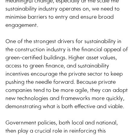
meaningful change, especially at the scale the 
sustainability industry operates on, we need to 
minimise barriers to entry and ensure broad 
engagement.
One of the strongest drivers for sustainability in 
the construction industry is the financial appeal of 
green-certified buildings. Higher asset values, 
access to green finance, and sustainability 
incentives encourage the private sector to keep 
pushing the needle forward. Because private 
companies tend to be more agile, they can adopt 
new technologies and frameworks more quickly, 
demonstrating what is both effective and viable.
Government policies, both local and national, 
then play a crucial role in reinforcing this 