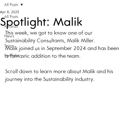
All Posts
Apr 8, 2025
All Posts
Spotlight: Malik
Awards
This week, we got to know one of our 
News
Sustainability Consultants, Malik Miller. 
Team
Malik joined us in September 2024 and has been 
a fantastic addition to the team. 
Portfolio
Scroll down to learn more about Malik and his 
journey into the Sustainability industry.