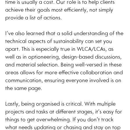
time is usually a cost. Our role is to help clients 
achieve their goals most efficiently, not simply 
provide a list of actions.
I’ve also learned that a solid understanding of the 
technical aspects of sustainability can set you 
apart. This is especially true in WLCA/LCAs, as 
well as in optioneering, design-based discussions, 
and material selection. Being well-versed in these 
areas allows for more effective collaboration and 
communication, ensuring everyone involved is on 
the same page.
Lastly, being organised is critical. With multiple 
projects and tasks at different stages, it’s easy for 
things to get overwhelming. If you don’t track 
what needs updating or chasing and stay on top 