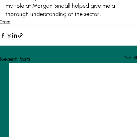
my role at Morgan Sindall helped give me a 
thorough understanding of the sector. 
Team
See All
Recent Posts