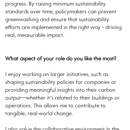
progress. By raising minimum sustainability 
standards over time, policymakers can prevent 
greenwashing and ensure that sustainability 
efforts are implemented in the right way - driving 
real, measurable impact.
What aspect of your role do you like the most?
I enjoy working on larger initiatives, such as 
shaping sustainability policies for companies or 
providing meaningful insights into their carbon 
output—whether it's related to their buildings or 
operations. This allows me to contribute to 
tangible, real-world change.
I also value the collaborative environment in the 