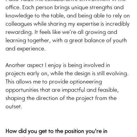
office. Each person brings unique strengths and 
knowledge to the table, and being able to rely on 
colleagues while sharing my expertise is incredibly 
rewarding. It feels like we’re all growing and 
learning together, with a great balance of youth 
and experience.
Another aspect I enjoy is being involved in 
projects early on, while the design is still evolving. 
This allows me to provide optioneering 
opportunities that are impactful and feasible, 
shaping the direction of the project from the 
outset.
How did you get to the position you're in 