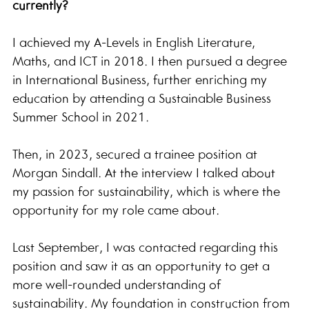
currently?
I achieved my A-Levels in English Literature, 
Maths, and ICT in 2018. I then pursued a degree 
in International Business, further enriching my 
education by attending a Sustainable Business 
Summer School in 2021.
Then, in 2023, secured a trainee position at 
Morgan Sindall. At the interview I talked about 
my passion for sustainability, which is where the 
opportunity for my role came about.
Last September, I was contacted regarding this 
position and saw it as an opportunity to get a 
more well-rounded understanding of 
sustainability. My foundation in construction from 