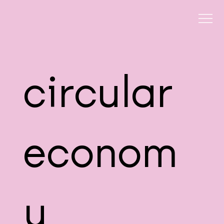
circular
econom
y