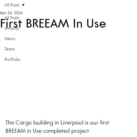
All Posts
Apr 24, 2024
All Posts
First BREEAM In Use
Awards
News
Team
Portfolio
The Cargo building in Liverpool is our first 
BREEAM in Use completed project