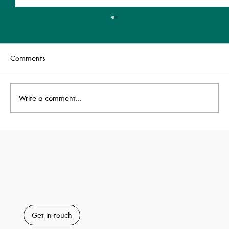
Comments
Write a comment...
Highly Commended: BREEAM Awards
2025
Get in touch