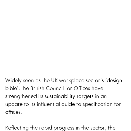
Widely seen as the UK workplace sector's ‘design 
bible’, the British Council for Offices have 
strengthened its sustainability targets in an 
update to its influential guide to specification for 
offices.
Reflecting the rapid progress in the sector, the 