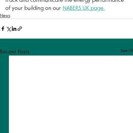
of your building on our 
NABERS UK page.
News
See All
Recent Posts