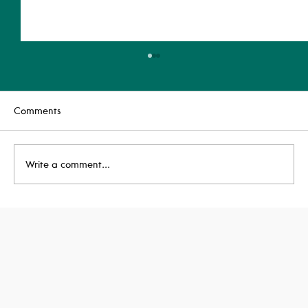
Comments
Write a comment...
Taxi House Achieves BREEAM
'Outstanding'