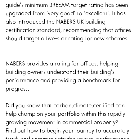
guide’s minimum BREEAM target rating has been 
upgraded from ‘very good’ to ‘excellent’. It has 
also introduced the NABERS UK building 
certification standard, recommending that offices 
should target a five-star rating for new schemes.
NABERS provides a rating for offices, helping 
building owners understand their building’s 
performance and providing a benchmark for 
progress.
Did you know that carbon.climate.certified can 
help champion your portfolio within this rapidly 
growing movement in commercial property?
Find out how to begin your journey to accurately 
track and communicate the energy performance 