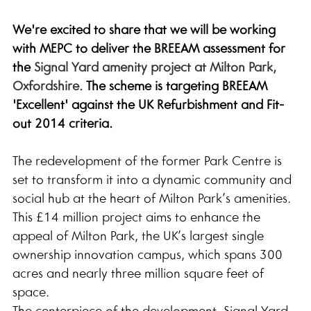
We're excited to share that we will be working 
with MEPC to deliver the BREEAM assessment for 
the 
Signal Yard amenity project at Milton Park, 
Oxfordshire. 
The scheme is targeting BREEAM 
'Excellent' against the UK Refurbishment and Fit-
out 2014 criteria. 
The redevelopment of the former Park Centre is 
set to transform it into a dynamic community and 
social hub at the heart of Milton Park’s amenities. 
This £14 million project aims to enhance the 
appeal of Milton Park, the UK’s largest single 
ownership innovation campus, which spans 300 
acres and nearly three million square feet of 
space.
The centerpiece of the development, Signal Yard, 