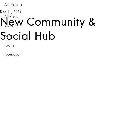
All Posts
Dec 11, 2024
All Posts
New Community &
Awards
Social Hub
News
Team
Portfolio