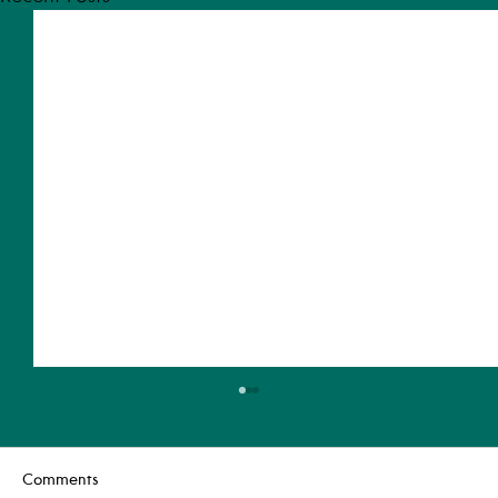
Comments