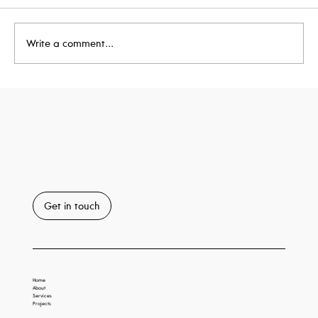
Write a comment...
Taxi House Achieves BREEAM
'Outstanding'
Get in touch
Home
About
Services
Projects