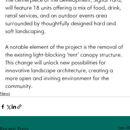
will feature 18 units offering a mix of food, drink, 
retail services, and an outdoor events area 
surrounded by thoughtfully designed hard and 
soft landscaping.
A notable element of the project is the removal of 
the existing light-blocking ‘tent’ canopy structure. 
This change will unlock new possibilities for 
innovative landscape architecture, creating a 
more open and inviting environment for the 
community.
News
See All
Recent Posts